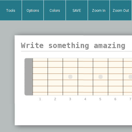
Tools
Options
Colors
SAVE
Zoom In
Zoom Out
0
1
2
3
4
5
6
7