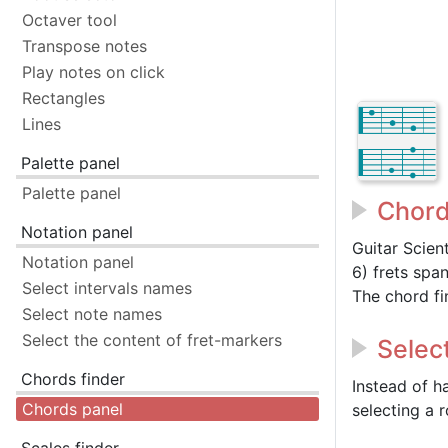
Octaver tool
Transpose notes
Play notes on click
Rectangles
Lines
Palette panel
Palette panel
Chord
Notation panel
Guitar Scien
Notation panel
6) frets spa
Select intervals names
The chord fi
Select note names
Select the content of fret-markers
Selec
Chords finder
Instead of h
Chords panel
selecting a 