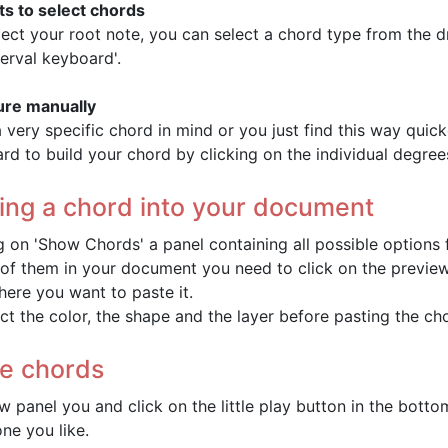
ts to select chords
lect your root note, you can select a chord type from the d
terval keyboard'.
ure manually
a very specific chord in mind or you just find this way quick
rd to build your chord by clicking on the individual degree
ting a chord into your document
ng on 'Show Chords' a panel containing all possible options f
 of them in your document you need to click on the preview 
ere you want to paste it.
ct the color, the shape and the layer before pasting the ch
he chords
ew panel you and click on the little play button in the bott
ne you like.