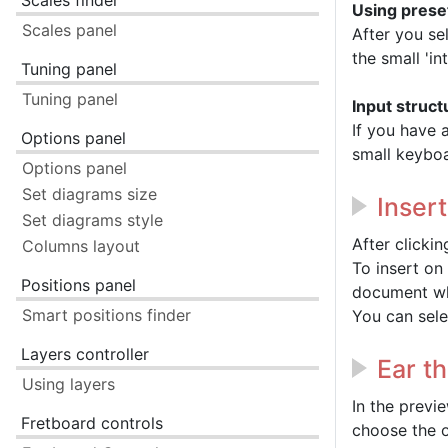
Scales finder
Using prese
Scales panel
After you se
the small 'in
Tuning panel
Tuning panel
Input struct
If you have 
Options panel
small keyboa
Options panel
Set diagrams size
Inser
Set diagrams style
After clicki
Columns layout
To insert on
Positions panel
document wh
Smart positions finder
You can sele
Layers controller
Ear t
Using layers
In the previ
Fretboard controls
choose the o