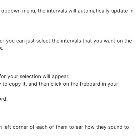
ropdown menu, the intervals will automatically update in
er you can just select the intervals that you want on the
s.
or your selection will appear.
to copy it, and then click on the freboard in your
ord.
om left corner of each of them to ear how they sound to