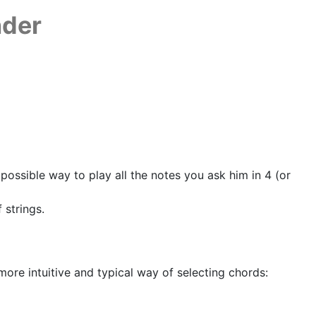
nder
possible way to play all the notes you ask him in 4 (or
 strings.
more intuitive and typical way of selecting chords: