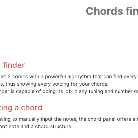
Chords fi
 finder
tist 2 comes with a powerful algorythm that can find every 
ns, thus showing every voicing for your chords.
nder is capable of doing its job in any tuning and number of
ting a chord
aving to manually input the notes, the chord panel offers a 
root note and a chord structure.