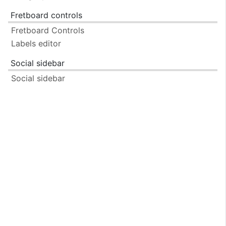
Fretboard controls
Fretboard Controls
Labels editor
Social sidebar
Social sidebar