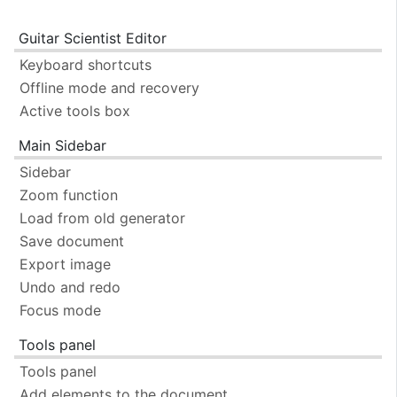
Guitar Scientist Editor
Keyboard shortcuts
Offline mode and recovery
Active tools box
Main Sidebar
Sidebar
Zoom function
Load from old generator
Save document
Export image
Undo and redo
Focus mode
Tools panel
Tools panel
Add elements to the document