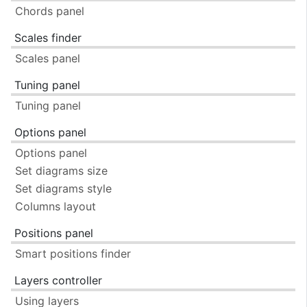
Chords panel
Scales finder
Scales panel
Tuning panel
Tuning panel
Options panel
Options panel
Set diagrams size
Set diagrams style
Columns layout
Positions panel
Smart positions finder
Layers controller
Using layers