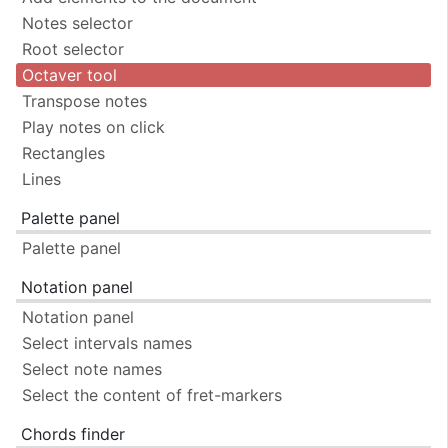
Notes selector
Root selector
Octaver tool
Transpose notes
Play notes on click
Rectangles
Lines
Palette panel
Palette panel
Notation panel
Notation panel
Select intervals names
Select note names
Select the content of fret-markers
Chords finder