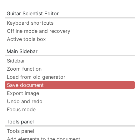
Guitar Scientist Editor
Keyboard shortcuts
Offline mode and recovery
Active tools box
Main Sidebar
Sidebar
Zoom function
Load from old generator
Save document
Export image
Undo and redo
Focus mode
Tools panel
Tools panel
Add elements to the document