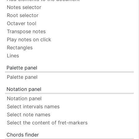
Notes selector
Root selector
Octaver tool
Transpose notes
Play notes on click
Rectangles
Lines
Palette panel
Palette panel
Notation panel
Notation panel
Select intervals names
Select note names
Select the content of fret-markers
Chords finder