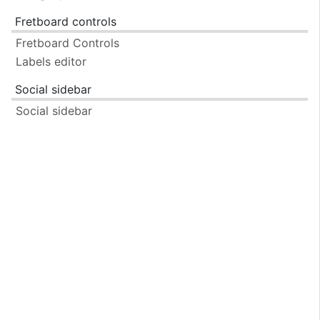
Fretboard controls
Fretboard Controls
Labels editor
Social sidebar
Social sidebar