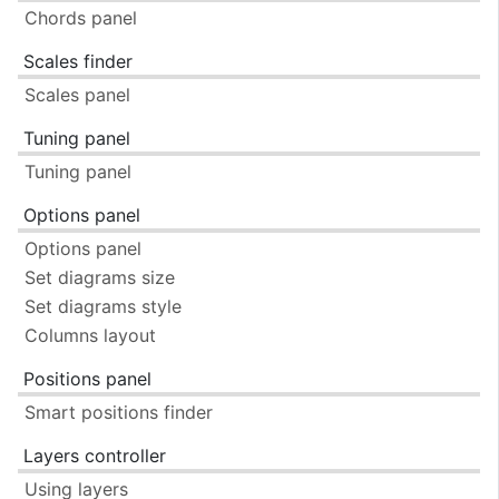
Chords panel
Scales finder
Scales panel
Tuning panel
Tuning panel
Options panel
Options panel
Set diagrams size
Set diagrams style
Columns layout
Positions panel
Smart positions finder
Layers controller
Using layers