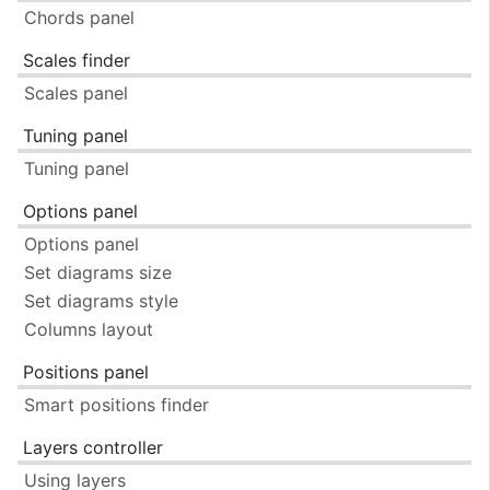
Chords panel
Scales finder
Scales panel
Tuning panel
Tuning panel
Options panel
Options panel
Set diagrams size
Set diagrams style
Columns layout
Positions panel
Smart positions finder
Layers controller
Using layers