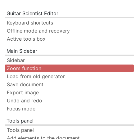
Guitar Scientist Editor
Keyboard shortcuts
Offline mode and recovery
Active tools box
Main Sidebar
Sidebar
Zoom function
Load from old generator
Save document
Export image
Undo and redo
Focus mode
Tools panel
Tools panel
Add elements to the document