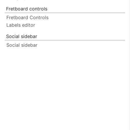
Fretboard controls
Fretboard Controls
Labels editor
Social sidebar
Social sidebar