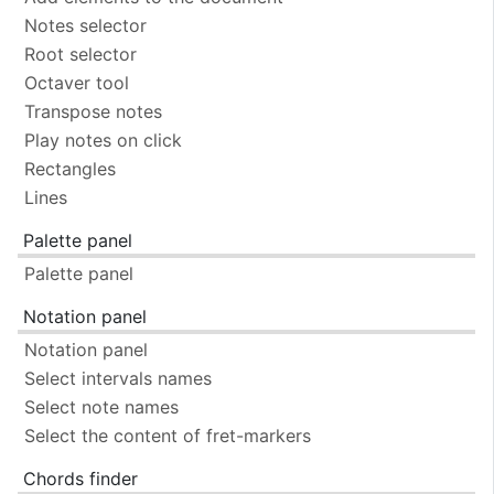
Notes selector
Root selector
Octaver tool
Transpose notes
Play notes on click
Rectangles
Lines
Palette panel
Palette panel
Notation panel
Notation panel
Select intervals names
Select note names
Select the content of fret-markers
Chords finder